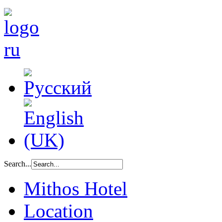
Search...
Mithos Hotel
Location