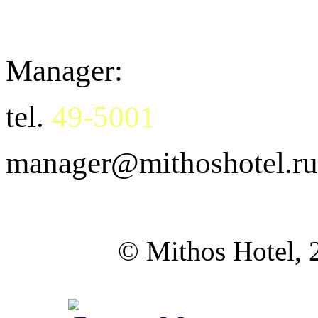
Manager:
tel.
49-5001
manager@mithoshotel.ru
©
Mithos Hotel,