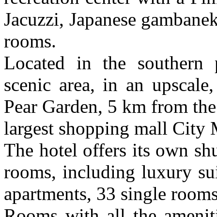
Jacuzzi, Japanese gambanek
rooms.
Located in the southern 
scenic area, in an upscale
Pear Garden, 5 km from the
largest shopping mall City 
The hotel offers its own shu
rooms, including luxury su
apartments, 33 single room
Rooms with all the ameniti