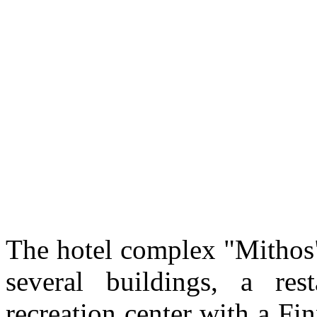
The hotel complex "Mithos"
several buildings, a re
recreation center with a F