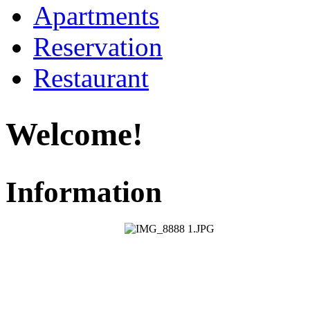
Apartments
Reservation
Restaurant
Welcome!
Information