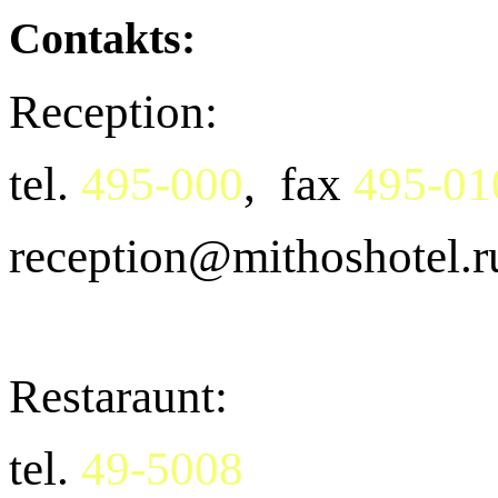
Contakts:
Reception:
tel.
495-000
, fax
495-01
reception@mithoshotel.r
Restaraunt:
tel.
49-5008