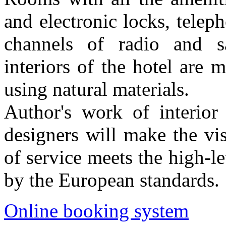
and electronic locks, teleph
channels of radio and sat
interiors of the hotel are 
using natural materials.
Author's work of interior 
designers will make the vi
of service meets the high-l
by the European standards.
Online booking system